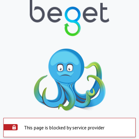
This page is blocked by service provider