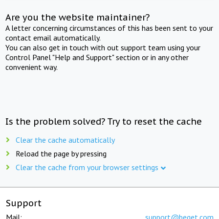
Are you the website maintainer?
A letter concerning circumstances of this has been sent to your
contact email automatically.
You can also get in touch with out support team using your
Control Panel "Help and Support" section or in any other
convenient way.
Is the problem solved? Try to reset the cache
Clear the cache automatically
Reload the page by pressing
Clear the cache from your browser settings
Support
Mail:
support@beget.com